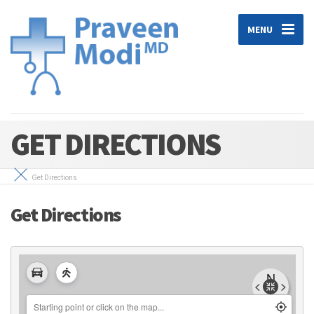
MENU
GET DIRECTIONS
Get Directions
Get Directions